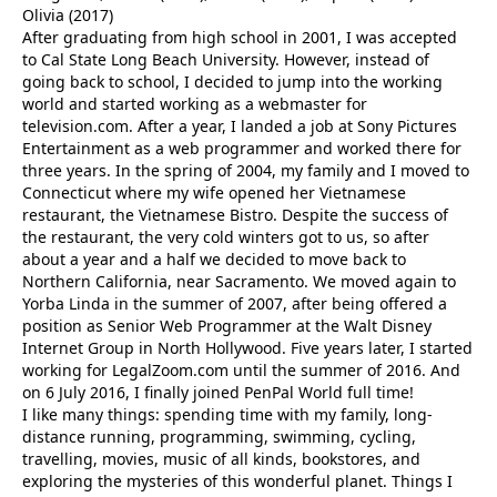
Olivia (2017)
After graduating from high school in 2001, I was accepted
to Cal State Long Beach University. However, instead of
going back to school, I decided to jump into the working
world and started working as a webmaster for
television.com. After a year, I landed a job at Sony Pictures
Entertainment as a web programmer and worked there for
three years. In the spring of 2004, my family and I moved to
Connecticut where my wife opened her Vietnamese
restaurant, the Vietnamese Bistro. Despite the success of
the restaurant, the very cold winters got to us, so after
about a year and a half we decided to move back to
Northern California, near Sacramento. We moved again to
Yorba Linda in the summer of 2007, after being offered a
position as Senior Web Programmer at the Walt Disney
Internet Group in North Hollywood. Five years later, I started
working for LegalZoom.com until the summer of 2016. And
on 6 July 2016, I finally joined PenPal World full time!
I like many things: spending time with my family, long-
distance running, programming, swimming, cycling,
travelling, movies, music of all kinds, bookstores, and
exploring the mysteries of this wonderful planet. Things I