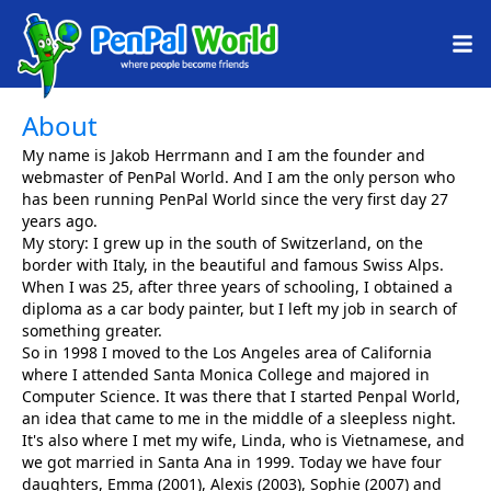
About
My name is Jakob Herrmann and I am the founder and
webmaster of PenPal World. And I am the only person who
has been running PenPal World since the very first day 27
years ago.
My story: I grew up in the south of Switzerland, on the
border with Italy, in the beautiful and famous Swiss Alps.
When I was 25, after three years of schooling, I obtained a
diploma as a car body painter, but I left my job in search of
something greater.
So in 1998 I moved to the Los Angeles area of California
where I attended Santa Monica College and majored in
Computer Science. It was there that I started Penpal World,
an idea that came to me in the middle of a sleepless night.
It's also where I met my wife, Linda, who is Vietnamese, and
we got married in Santa Ana in 1999. Today we have four
daughters, Emma (2001), Alexis (2003), Sophie (2007) and