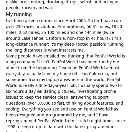
dislike are smoking, drinking, drugs, selfish and arrogant
people, racism and war.
My running
I've been a keen runner since April 2005. So far I have run
over 230 races, including 79 marathons, 56 31 miles, 18 50
miles, 2 62 miles, 25 100 miles and one 144 mile (twice
around Lake Tahoe, California, non-stop in 41 hours). I'm a
long-distance runner; it's my deep-rooted passion; running
the long distances is what interests me.
Some people have emailed me thinking that PenPal World is
a big company. It isn't. PenPal World has been run by me
alone from the beginning. I work on PenPal World almost
every day, usually from my home office in California, but
sometimes from my laptop anywhere in the world. PenPal
World is really a 365-day-a-year job. I usually spend two to
six hours a day validating pictures, investigating profile
issues to keep the service clean, answering support
questions (over 37,000 so far), thinking about features, and
coding. Everything you see and use on PenPal World has
been designed and programmed by me, and I have
reprogrammed PenPal World from scratch eight times since
1998 to keep it up to date with the latest programming